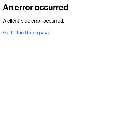
An error occurred
A client-side error occurred.
Go to the Home page