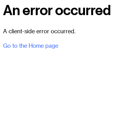
An error occurred
A client-side error occurred.
Go to the Home page