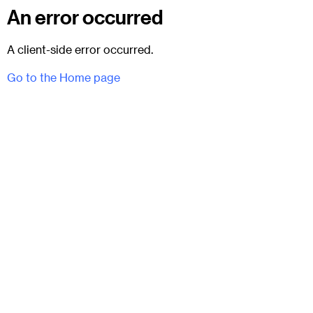
An error occurred
A client-side error occurred.
Go to the Home page