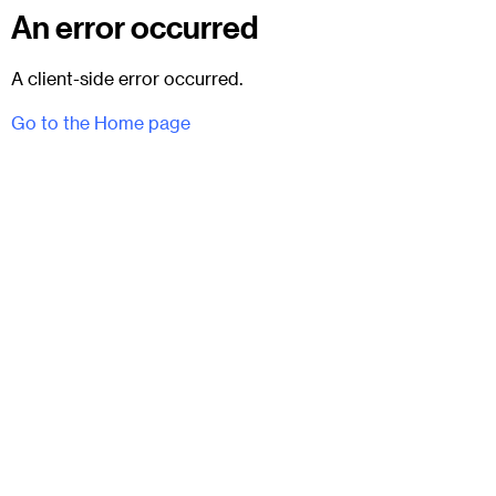
An error occurred
A client-side error occurred.
Go to the Home page