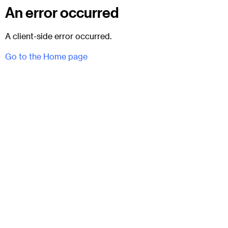
An error occurred
A client-side error occurred.
Go to the Home page