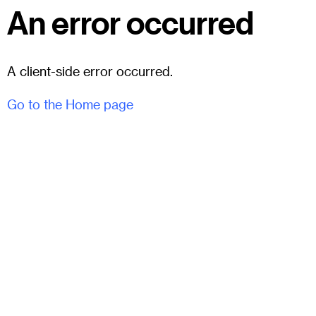
An error occurred
A client-side error occurred.
Go to the Home page