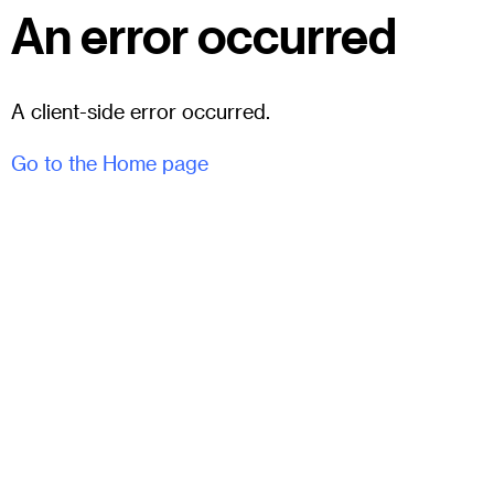
An error occurred
A client-side error occurred.
Go to the Home page