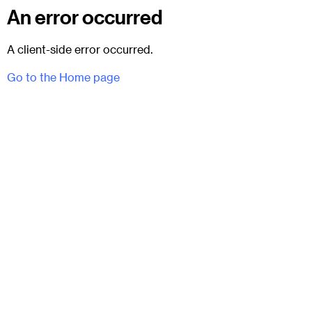
An error occurred
A client-side error occurred.
Go to the Home page