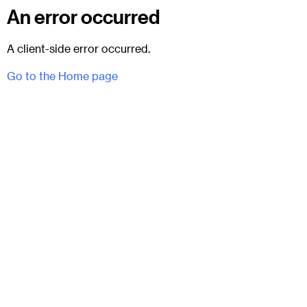
An error occurred
A client-side error occurred.
Go to the Home page