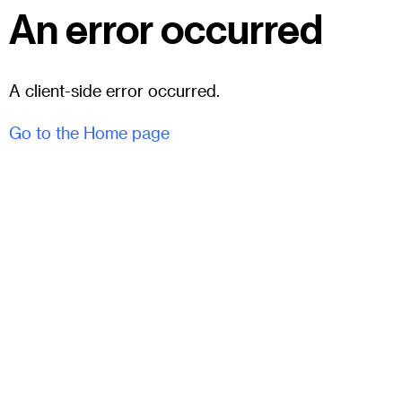
An error occurred
A client-side error occurred.
Go to the Home page