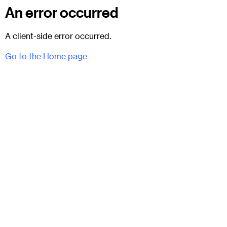
An error occurred
A client-side error occurred.
Go to the Home page