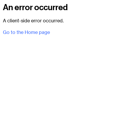
An error occurred
A client-side error occurred.
Go to the Home page