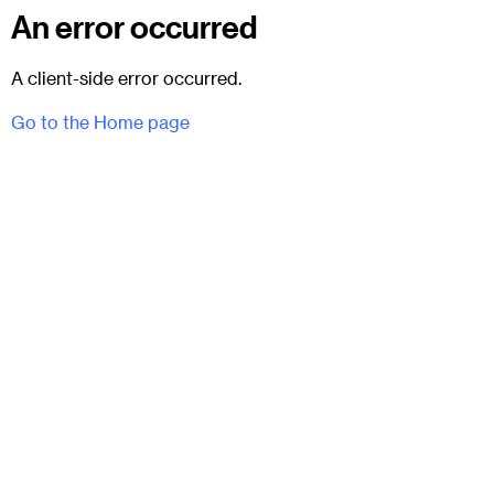
An error occurred
A client-side error occurred.
Go to the Home page