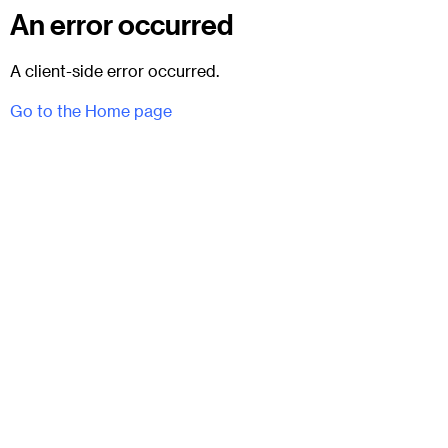
An error occurred
A client-side error occurred.
Go to the Home page