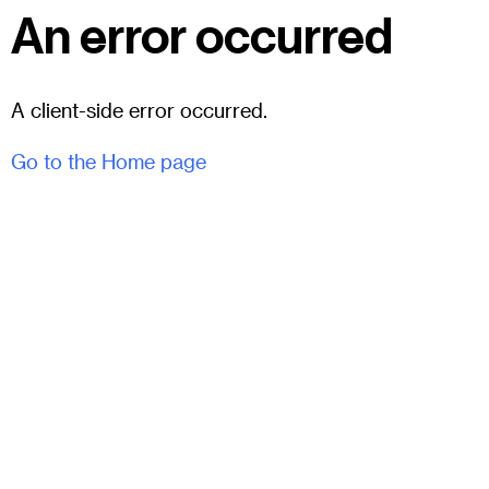
An error occurred
A client-side error occurred.
Go to the Home page