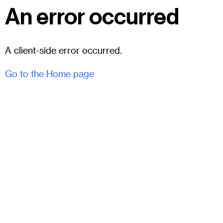
An error occurred
A client-side error occurred.
Go to the Home page