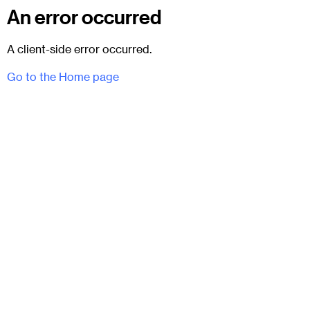
An error occurred
A client-side error occurred.
Go to the Home page