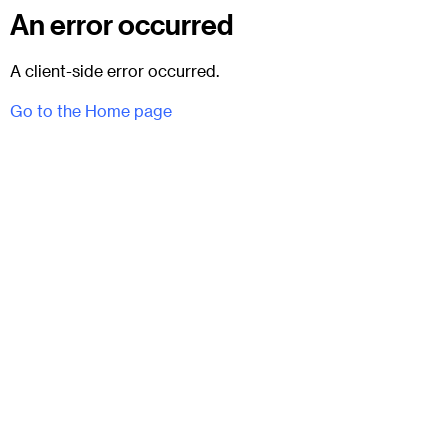
An error occurred
A client-side error occurred.
Go to the Home page