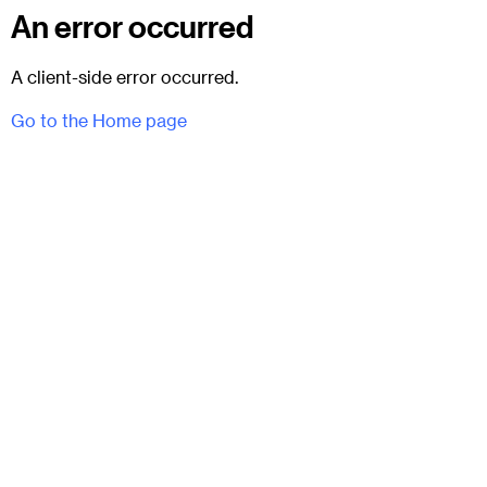
An error occurred
A client-side error occurred.
Go to the Home page