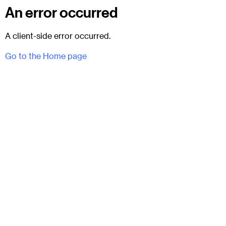
An error occurred
A client-side error occurred.
Go to the Home page