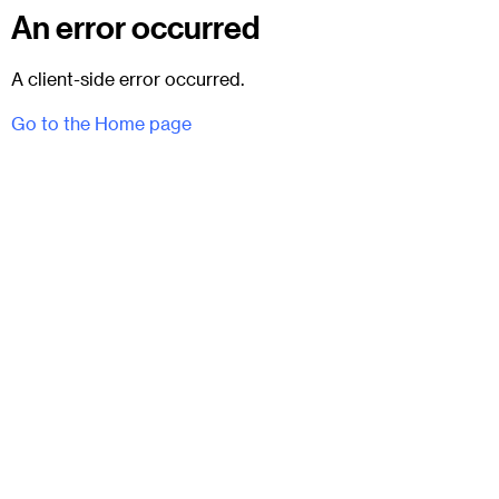
An error occurred
A client-side error occurred.
Go to the Home page