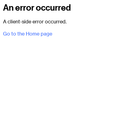
An error occurred
A client-side error occurred.
Go to the Home page