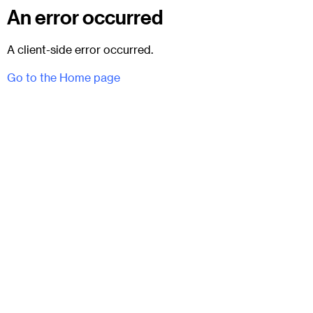
An error occurred
A client-side error occurred.
Go to the Home page