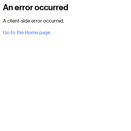
An error occurred
A client-side error occurred.
Go to the Home page