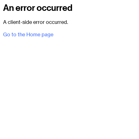
An error occurred
A client-side error occurred.
Go to the Home page