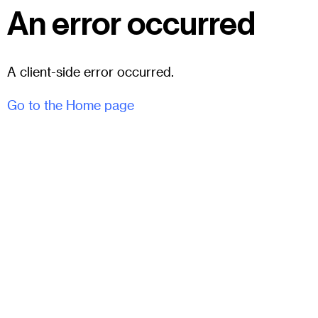
An error occurred
A client-side error occurred.
Go to the Home page