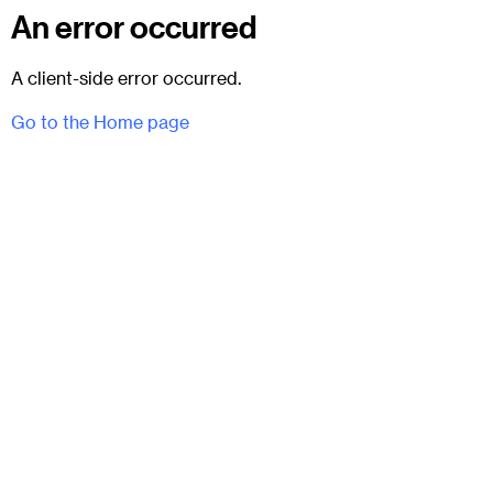
An error occurred
A client-side error occurred.
Go to the Home page