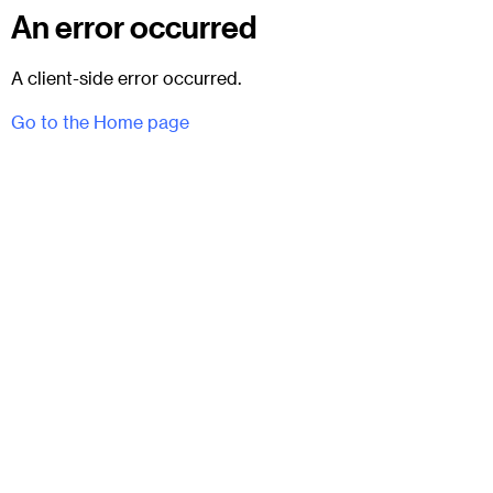
An error occurred
A client-side error occurred.
Go to the Home page