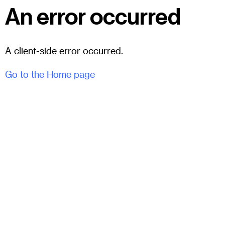
An error occurred
A client-side error occurred.
Go to the Home page