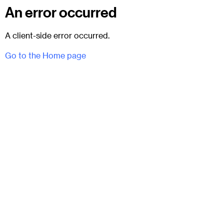
An error occurred
A client-side error occurred.
Go to the Home page