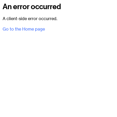
An error occurred
A client-side error occurred.
Go to the Home page