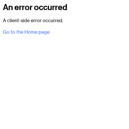
An error occurred
A client-side error occurred.
Go to the Home page