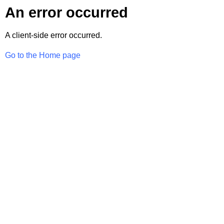
An error occurred
A client-side error occurred.
Go to the Home page