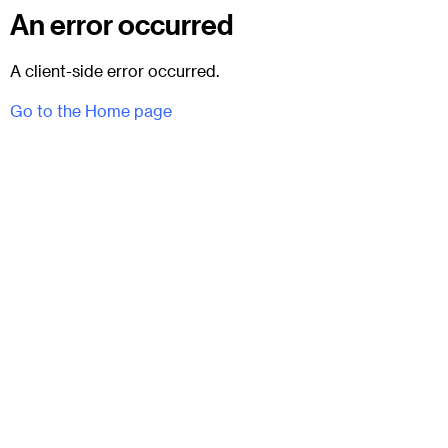
An error occurred
A client-side error occurred.
Go to the Home page