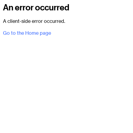
An error occurred
A client-side error occurred.
Go to the Home page