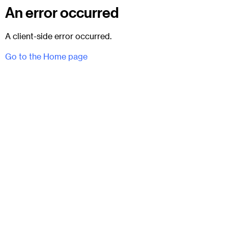
An error occurred
A client-side error occurred.
Go to the Home page