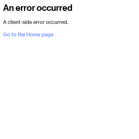
An error occurred
A client-side error occurred.
Go to the Home page