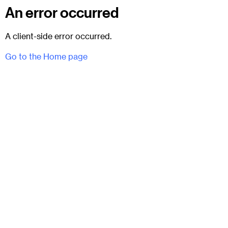
An error occurred
A client-side error occurred.
Go to the Home page