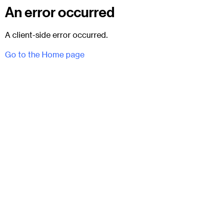
An error occurred
A client-side error occurred.
Go to the Home page