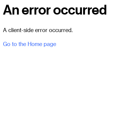
An error occurred
A client-side error occurred.
Go to the Home page