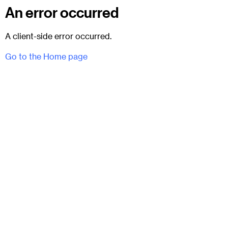
An error occurred
A client-side error occurred.
Go to the Home page