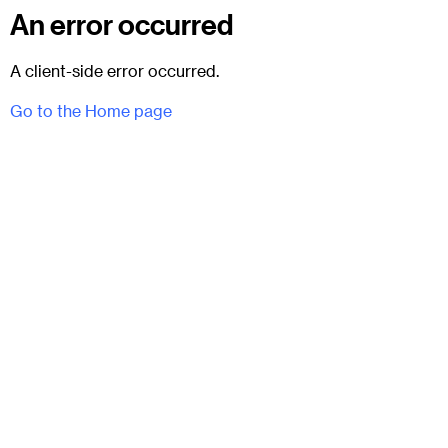
An error occurred
A client-side error occurred.
Go to the Home page