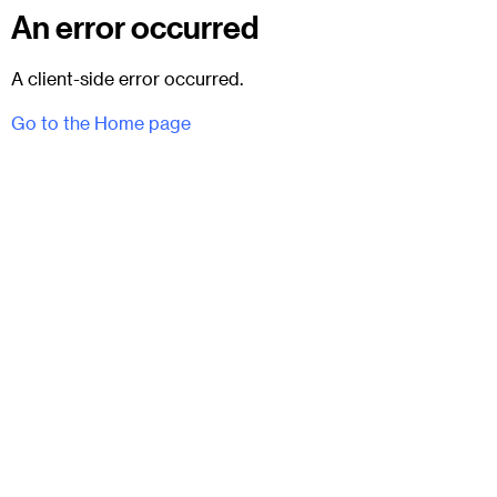
An error occurred
A client-side error occurred.
Go to the Home page