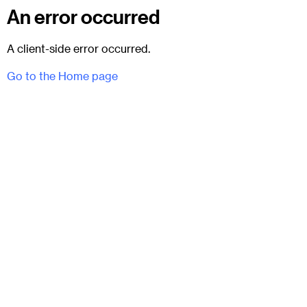
An error occurred
A client-side error occurred.
Go to the Home page