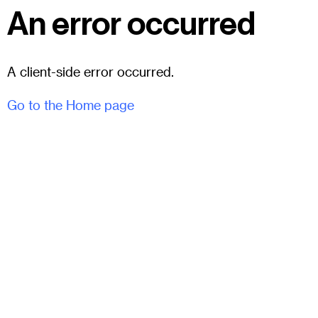
An error occurred
A client-side error occurred.
Go to the Home page