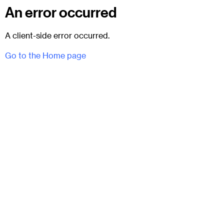
An error occurred
A client-side error occurred.
Go to the Home page