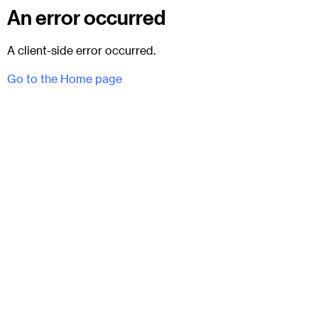
An error occurred
A client-side error occurred.
Go to the Home page