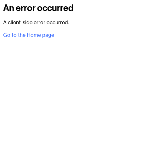
An error occurred
A client-side error occurred.
Go to the Home page