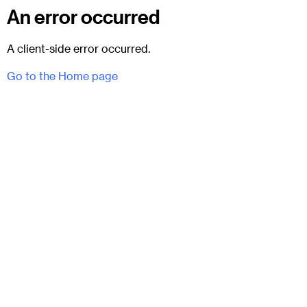
An error occurred
A client-side error occurred.
Go to the Home page