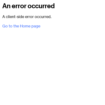
An error occurred
A client-side error occurred.
Go to the Home page